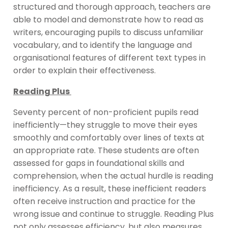
structured and thorough approach, teachers are
able to model and demonstrate how to read as
writers, encouraging pupils to discuss unfamiliar
vocabulary, and to identify the language and
organisational features of different text types in
order to explain their effectiveness.
Reading Plus
Seventy percent of non-proficient pupils read
inefficiently—they struggle to move their eyes
smoothly and comfortably over lines of texts at
an appropriate rate. These students are often
assessed for gaps in foundational skills and
comprehension, when the actual hurdle is reading
inefficiency. As a result, these inefficient readers
often receive instruction and practice for the
wrong issue and continue to struggle. Reading Plus
not only assesses efficiency, but also measures