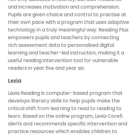
and increases motivation and comprehension.
Pupils are given choice and control to practise at
their own pace with a program that uses adaptive
technology in a truly meaningful way. Reading Plus
empowers pupils and teachers by connecting
rich assessment data to personalised digital
learning and teacher-led instruction, making it a
useful reading intervention tool for vulnerable
readers in year five and year six.
Lexia
Lexia Reading is computer-based program that
develops literacy skills to help pupils make the
critical shift from learning to read to reading to
learn. Based on the online program, Lexia Core5
alerts and recommends specific intervention and
practice resources which enables children to