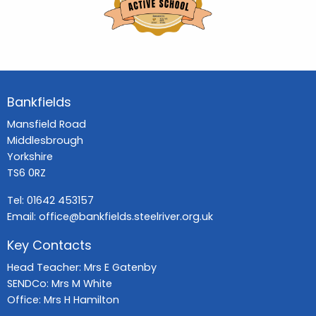
Bankfields
Mansfield Road
Middlesbrough
Yorkshire
TS6 0RZ
Tel:
01642 453157
Email:
office@bankfields.steelriver.org.uk
Key Contacts
Head Teacher: Mrs E Gatenby
SENDCo: Mrs M White
Office: Mrs H Hamilton