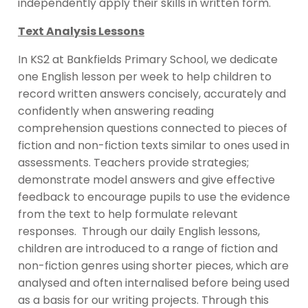
independently apply their skills in written form.
Text Analysis Lessons
In KS2 at Bankfields Primary School, we dedicate
one English lesson per week to help children to
record written answers concisely, accurately and
confidently when answering reading
comprehension questions connected to pieces of
fiction and non-fiction texts similar to ones used in
assessments. Teachers provide strategies;
demonstrate model answers and give effective
feedback to encourage pupils to use the evidence
from the text to help formulate relevant
responses. Through our daily English lessons,
children are introduced to a range of fiction and
non-fiction genres using shorter pieces, which are
analysed and often internalised before being used
as a basis for our writing projects. Through this