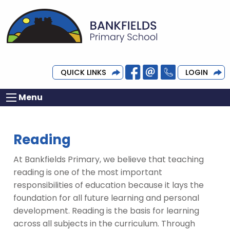
QUICK LINKS
LOGIN
Menu
Reading
At Bankfields Primary, we believe that teaching
reading is one of the most important
responsibilities of education because it lays the
foundation for all future learning and personal
development. Reading is the basis for learning
across all subjects in the curriculum. Through