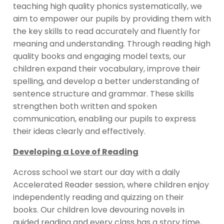
teaching high quality phonics systematically, we
aim to empower our pupils by providing them with
the key skills to read accurately and fluently for
meaning and understanding. Through reading high
quality books and engaging model texts, our
children expand their vocabulary, improve their
spelling, and develop a better understanding of
sentence structure and grammar. These skills
strengthen both written and spoken
communication, enabling our pupils to express
their ideas clearly and effectively.
Developing a Love of Reading
Across school we start our day with a daily
Accelerated Reader session, where children enjoy
independently reading and quizzing on their
books. Our children love devouring novels in
guided reading and every class has a story time,