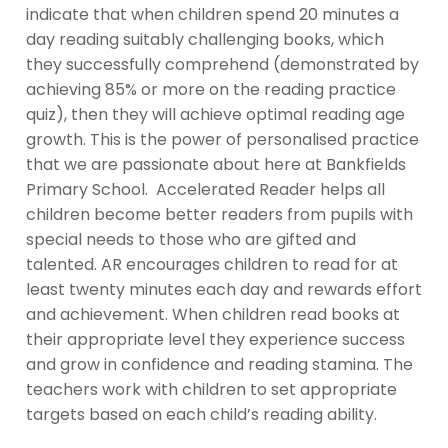
indicate that when children spend 20 minutes a
day reading suitably challenging books, which
they successfully comprehend (demonstrated by
achieving 85% or more on the reading practice
quiz), then they will achieve optimal reading age
growth. This is the power of personalised practice
that we are passionate about here at Bankfields
Primary School. Accelerated Reader helps all
children become better readers from pupils with
special needs to those who are gifted and
talented. AR encourages children to read for at
least twenty minutes each day and rewards effort
and achievement. When children read books at
their appropriate level they experience success
and grow in confidence and reading stamina. The
teachers work with children to set appropriate
targets based on each child’s reading ability.