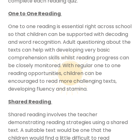
complete each reading quiz.
One to One Reading
One to one reading is essential right across school
so that children can be supported with decoding
and word recognition. Adult questioning about the
texts can help with developing very basic
comprehension skills whilst reading progress can
be closely monitored. With regular one to one
reading opportunities, children can be
encouraged to read more challenging texts,
developing fluency and stamina.
Shared Reading
Shared reading involves the teacher
demonstrating reading strategies using a shared
text. A suitable text would be one that the
children would find a little difficult to read