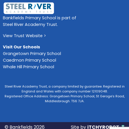
Bankfields Primary School is part of
Steel River Academy Trust.
View Trust Website >
Visit Our Schools
Grangetown Primary School
Caedmon Primary School
Whale Hill Primary School
Steel River Academy Trust, a company limited by guarantee. Registered in
England and Wales with company number 12109048.
Registered Office Address: Grangetown Primary School, St Geroge’s Road,
Middlesbrough. TS6 7JA.
© Bankfields 2026
Site by
iTCHYROBOT