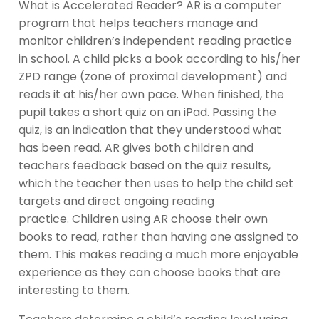
What is Accelerated Reader? AR is a computer
program that helps teachers manage and
monitor children’s independent reading practice
in school. A child picks a book according to his/her
ZPD range (zone of proximal development) and
reads it at his/her own pace. When finished, the
pupil takes a short quiz on an iPad. Passing the
quiz, is an indication that they understood what
has been read. AR gives both children and
teachers feedback based on the quiz results,
which the teacher then uses to help the child set
targets and direct ongoing reading
practice. Children using AR choose their own
books to read, rather than having one assigned to
them. This makes reading a much more enjoyable
experience as they can choose books that are
interesting to them.