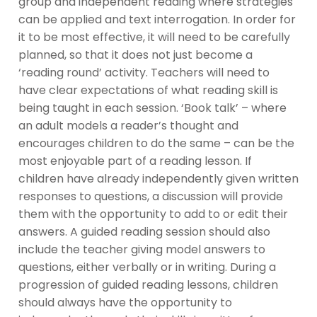
group and independent reading where strategies
can be applied and text interrogation. In order for
it to be most effective, it will need to be carefully
planned, so that it does not just become a
‘reading round’ activity. Teachers will need to
have clear expectations of what reading skill is
being taught in each session. ‘Book talk’ – where
an adult models a reader’s thought and
encourages children to do the same – can be the
most enjoyable part of a reading lesson. If
children have already independently given written
responses to questions, a discussion will provide
them with the opportunity to add to or edit their
answers. A guided reading session should also
include the teacher giving model answers to
questions, either verbally or in writing. During a
progression of guided reading lessons, children
should always have the opportunity to