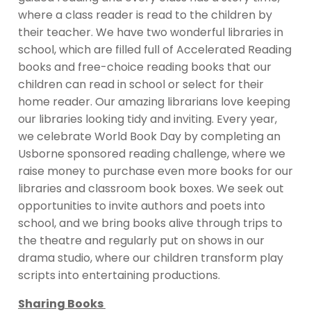
where a class reader is read to the children by
their teacher. We have two wonderful libraries in
school, which are filled full of Accelerated Reading
books and free-choice reading books that our
children can read in school or select for their
home reader. Our amazing librarians love keeping
our libraries looking tidy and inviting. Every year,
we celebrate World Book Day by completing an
Usborne sponsored reading challenge, where we
raise money to purchase even more books for our
libraries and classroom book boxes. We seek out
opportunities to invite authors and poets into
school, and we bring books alive through trips to
the theatre and regularly put on shows in our
drama studio, where our children transform play
scripts into entertaining productions.
Sharing Books