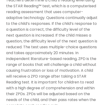
Teachers determine a child’s reading level using
the STAR Reading™ test, which is a computerised
reading assessment that uses computer-
adaptive technology. Questions continually adjust
to the child’s responses. If the child’s response to
a question is correct, the difficulty level of the
next question is increased. If the child misses a
question, the difficulty level of the next question is
reduced. The test uses multiple-choice questions
and takes approximately 20 minutes. In
independent literature-based reading, ZPD is the
range of books that will challenge a child without
causing frustration or loss of motivation. A child
will receive a ZPD range after taking a STAR
Reading test. It is important for children to read
with a high degree of comprehension and within
their ZPDs. ZPDs will be adjusted based on the
needs of the child, and their pass rates when the