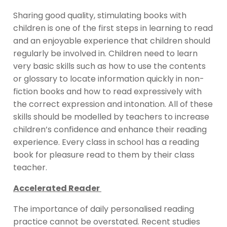
Sharing good quality, stimulating books with
children is one of the first steps in learning to read
and an enjoyable experience that children should
regularly be involved in. Children need to learn
very basic skills such as how to use the contents
or glossary to locate information quickly in non-
fiction books and how to read expressively with
the correct expression and intonation. All of these
skills should be modelled by teachers to increase
children’s confidence and enhance their reading
experience. Every class in school has a reading
book for pleasure read to them by their class
teacher.
Accelerated Reader
The importance of daily personalised reading
practice cannot be overstated. Recent studies