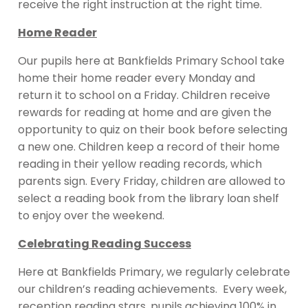
receive the right instruction at the right time.
Home Reader
Our pupils here at Bankfields Primary School take
home their home reader every Monday and
return it to school on a Friday. Children receive
rewards for reading at home and are given the
opportunity to quiz on their book before selecting
a new one. Children keep a record of their home
reading in their yellow reading records, which
parents sign. Every Friday, children are allowed to
select a reading book from the library loan shelf
to enjoy over the weekend.
Celebrating Reading Success
Here at Bankfields Primary, we regularly celebrate
our children’s reading achievements. Every week,
reception reading stars, pupils achieving 100% in