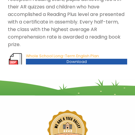
their AR quizzes and children who have
accomplished a Reading Plus level are presented
with a certificate in assembly. Every half-term,
the class with the highest average AR
comprehension rate is awarded a reading book
prize.
Whole School Long-Term English Plan
Download