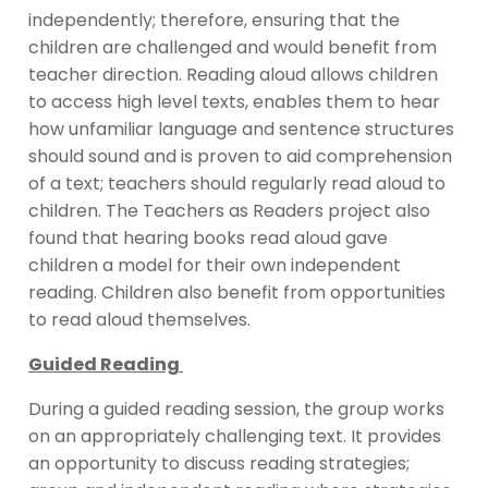
independently; therefore, ensuring that the
children are challenged and would benefit from
teacher direction. Reading aloud allows children
to access high level texts, enables them to hear
how unfamiliar language and sentence structures
should sound and is proven to aid comprehension
of a text; teachers should regularly read aloud to
children. The Teachers as Readers project also
found that hearing books read aloud gave
children a model for their own independent
reading. Children also benefit from opportunities
to read aloud themselves.
Guided Reading
During a guided reading session, the group works
on an appropriately challenging text. It provides
an opportunity to discuss reading strategies;