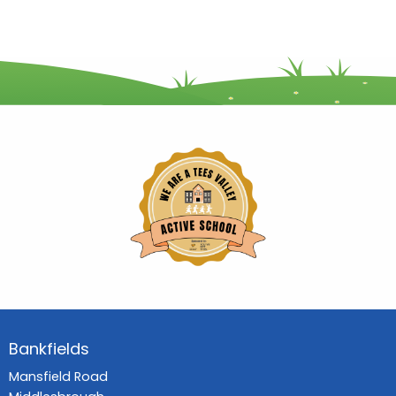
Bankfields
Mansfield Road