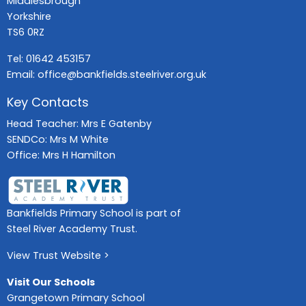
Middlesbrough
Yorkshire
TS6 0RZ
Tel:
01642 453157
Email:
office@bankfields.steelriver.org.uk
Key Contacts
Head Teacher: Mrs E Gatenby
SENDCo: Mrs M White
Office: Mrs H Hamilton
Bankfields Primary School is part of
Steel River Academy Trust.
View Trust Website >
Visit Our Schools
Grangetown Primary School