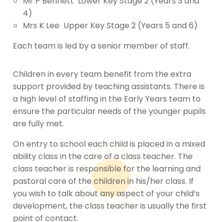
Mr P Bennett Lower Key Stage 2 (Years 3 and
4)
Mrs K Lee Upper Key Stage 2 (Years 5 and 6)
Each team is led by a senior member of staff.
Children in every team benefit from the extra
support provided by teaching assistants. There is
a high level of staffing in the Early Years team to
ensure the particular needs of the younger pupils
are fully met.
On entry to school each child is placed in a mixed
ability class in the care of a class teacher. The
class teacher is responsible for the learning and
pastoral care of the children in his/her class. If
you wish to talk about any aspect of your child’s
development, the class teacher is usually the first
point of contact.