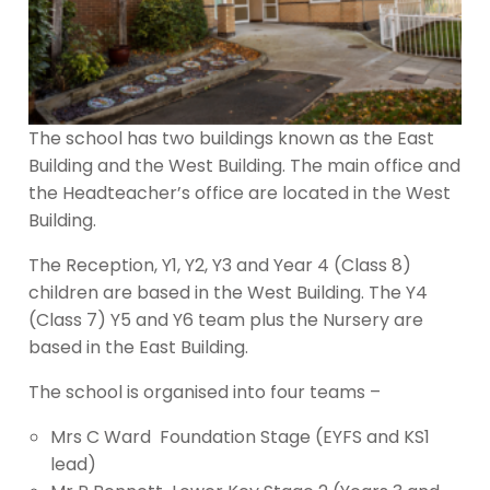
The school has two buildings known as the East
Building and the West Building. The main office and
the Headteacher’s office are located in the West
Building.
The Reception, Y1, Y2, Y3 and Year 4 (Class 8)
children are based in the West Building. The Y4
(Class 7) Y5 and Y6 team plus the Nursery are
based in the East Building.
The school is organised into four teams –
Mrs C Ward Foundation Stage (EYFS and KS1
lead)