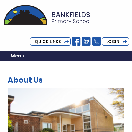
QUICK LINKS
LOGIN
Menu
About Us