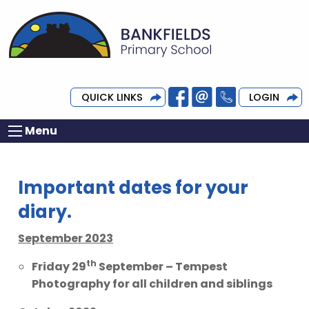
QUICK LINKS
LOGIN
Menu
Important dates for your
diary.
September 2023
th
Friday 29
September – Tempest
Photography for all children and siblings