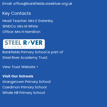
Email:
office@bankfields.steelriver.org.uk
Key Contacts
Head Teacher: Mrs E Gatenby
SENDCo: Mrs M White
Office: Mrs H Hamilton
Bankfields Primary School is part of
Steel River Academy Trust.
View Trust Website >
Visit Our Schools
Grangetown Primary School
Caedmon Primary School
Whale Hill Primary School