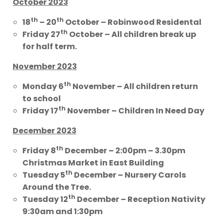
October 2023
th
th
18
– 20
October – Robinwood Residental
th
Friday 27
October – All children break up
for half term.
November 2023
th
Monday 6
November – All children return
to school
th
Friday 17
November – Children In Need Day
December 2023
th
Friday 8
December – 2:00pm – 3.30pm
Christmas Market in East Building
th
Tuesday 5
December – Nursery Carols
Around the Tree.
th
Tuesday 12
December – Reception Nativity
9:30am and 1:30pm