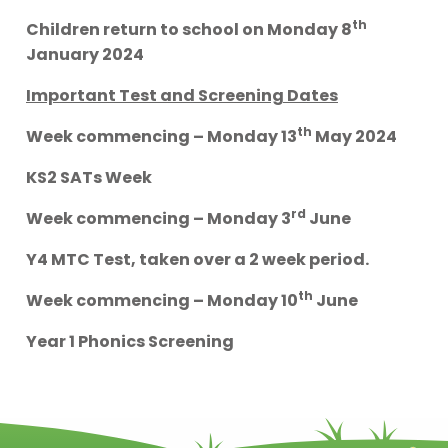
th
Children return to school on Monday 8
January 2024
Important Test and Screening Dates
th
Week commencing – Monday 13
May 2024
KS2 SATs Week
rd
Week commencing – Monday 3
June
Y4 MTC Test, taken over a 2 week period.
th
Week commencing – Monday 10
June
Year 1 Phonics Screening