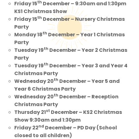
th
Friday 15
December – 9:30am and 1:30pm
KS1 Christmas Show
th
Friday 15
December – Nursery Christmas
Party
th
Monday 18
December – Year 1 Christmas
Party
th
Tuesday 19
December – Year 2 Christmas
Party
th
Tuesday 19
December – Year 3 and Year 4
Christmas Party
th
Wednesday 20
December – Year 5 and
Year 6 Christmas Party
th
Wednesday 20
December – Reception
Christmas Party
st
Thursday 21
December – KS2 Christmas
Show 9:30am and 1:30pm
nd
Friday 22
December – PD Day (School
closed to all children)