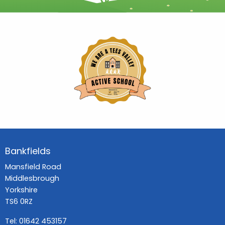
Bankfields
Mansfield Road
Middlesbrough
Yorkshire
TS6 0RZ
Tel:
01642 453157