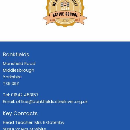
Bankfields
Mansfield Road
Middlesbrough
Yorkshire
TS6 0RZ
Tel:
01642 453157
Email:
office@bankfields.steelriver.org.uk
Key Contacts
Head Teacher: Mrs E Gatenby
SENDCo: Mrs M White