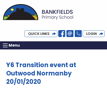
QUICK LINKS
LOGIN
Menu
Y6 Transition event at
Outwood Normanby
20/01/2020