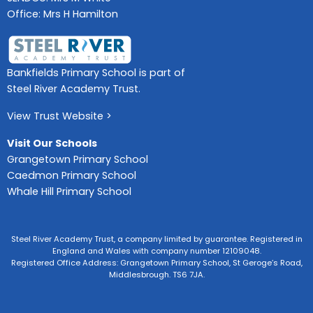
Office: Mrs H Hamilton
Bankfields Primary School is part of
Steel River Academy Trust.
View Trust Website >
Visit Our Schools
Grangetown Primary School
Caedmon Primary School
Whale Hill Primary School
Steel River Academy Trust, a company limited by guarantee. Registered in
England and Wales with company number 12109048.
Registered Office Address: Grangetown Primary School, St Geroge’s Road,
Middlesbrough. TS6 7JA.