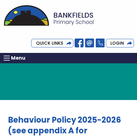
QUICK LINKS
LOGIN
Menu
Behaviour Policy 2025-2026
(see appendix A for