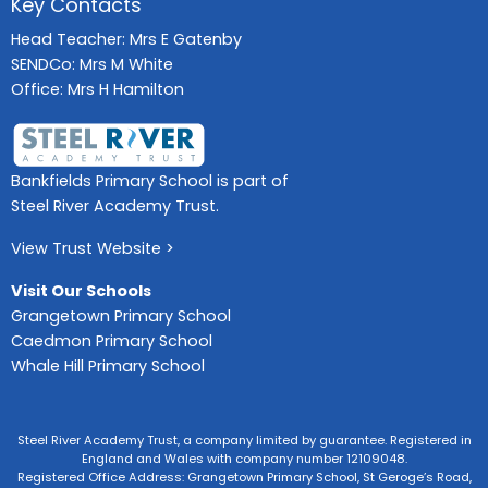
Key Contacts
Head Teacher: Mrs E Gatenby
SENDCo: Mrs M White
Office: Mrs H Hamilton
Bankfields Primary School is part of
Steel River Academy Trust.
View Trust Website >
Visit Our Schools
Grangetown Primary School
Caedmon Primary School
Whale Hill Primary School
Steel River Academy Trust, a company limited by guarantee. Registered in
England and Wales with company number 12109048.
Registered Office Address: Grangetown Primary School, St Geroge’s Road,