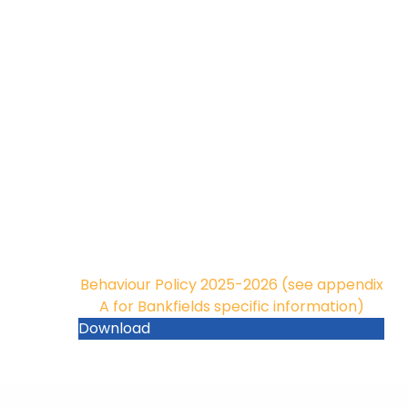
Behaviour Policy 2025-2026 (see appendix
A for Bankfields specific information)
Download