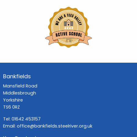
Bankfields
Mansfield Road
Middlesbrough
Yorkshire
TS6 0RZ
Tel:
01642 453157
Email:
office@bankfields.steelriver.org.uk