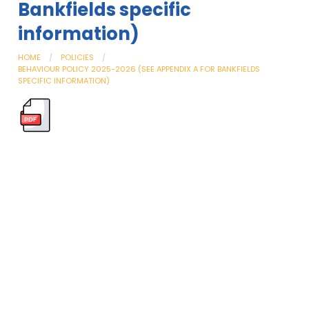
Bankfields specific
information)
HOME
POLICIES
BEHAVIOUR POLICY 2025-2026 (SEE APPENDIX A FOR BANKFIELDS
SPECIFIC INFORMATION)