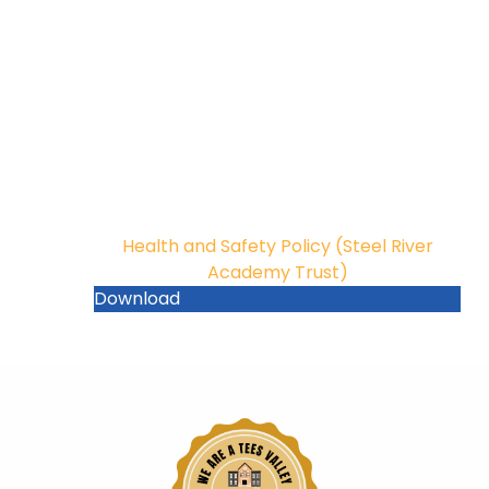
Health and Safety Policy (Steel River
Academy Trust)
Download