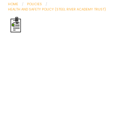
HOME
POLICIES
HEALTH AND SAFETY POLICY (STEEL RIVER ACADEMY TRUST)