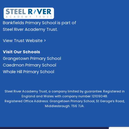
Bankfields Primary School is part of
Steel River Academy Trust.
View Trust Website >
Visit Our Schools
Grangetown Primary School
Caedmon Primary School
Whale Hill Primary School
Steel River Academy Trust, a company limited by guarantee. Registered in
England and Wales with company number 12109048.
Registered Office Address: Grangetown Primary School, St Geroge’s Road,
Middlesbrough. TS6 7JA.