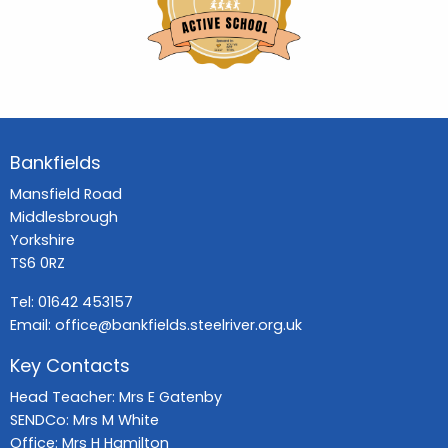
Bankfields
Mansfield Road
Middlesbrough
Yorkshire
TS6 0RZ
Tel:
01642 453157
Email:
office@bankfields.steelriver.org.uk
Key Contacts
Head Teacher: Mrs E Gatenby
SENDCo: Mrs M White
Office: Mrs H Hamilton