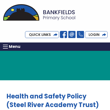
QUICK LINKS
LOGIN
Menu
Health and Safety Policy
(Steel River Academy Trust)