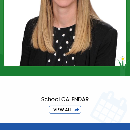
School CALENDAR
VIEW ALL