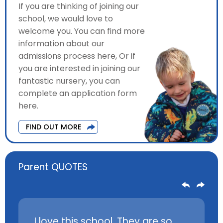
If you are thinking of joining our
school, we would love to
welcome you. You can find more
information about our
admissions process here, Or if
you are interested in joining our
fantastic nursery, you can
complete an application form
here.
FIND OUT MORE
Parent QUOTES
 loves
I love this school. They are so
My chil