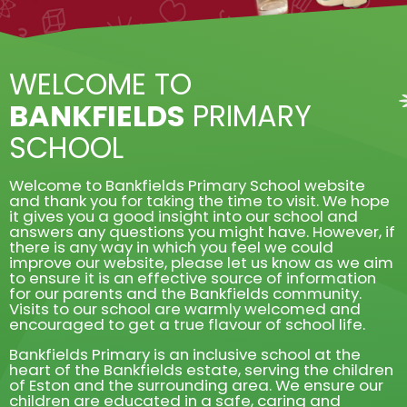
WELCOME TO
BANKFIELDS
PRIMARY
SCHOOL
Welcome to Bankfields Primary School website
and thank you for taking the time to visit. We hope
it gives you a good insight into our school and
answers any questions you might have. However, if
there is any way in which you feel we could
improve our website, please let us know as we aim
to ensure it is an effective source of information
for our parents and the Bankfields community.
Visits to our school are warmly welcomed and
encouraged to get a true flavour of school life.
Bankfields Primary is an inclusive school at the
heart of the Bankfields estate, serving the children
of Eston and the surrounding area. We ensure our
children are educated in a safe, caring and