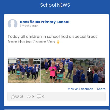
School NEWS
Bankfields Primary School
3 weeks ago
Today all children in school had a special treat
from the Ice Cream Van
+
View on Facebook
·
Share
28
0
0