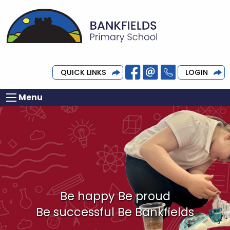
QUICK LINKS
LOGIN
Menu
Be happy Be proud
Be successful Be Bankfields