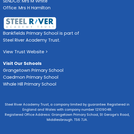
SENDCo: Mrs M White
Office: Mrs H Hamilton
Bankfields Primary School is part of
Steel River Academy Trust.
View Trust Website >
Visit Our Schools
Grangetown Primary School
Caedmon Primary School
Whale Hill Primary School
Steel River Academy Trust, a company limited by guarantee. Registered in
England and Wales with company number 12109048.
Registered Office Address: Grangetown Primary School, St Geroge’s Road,
Middlesbrough. TS6 7JA.