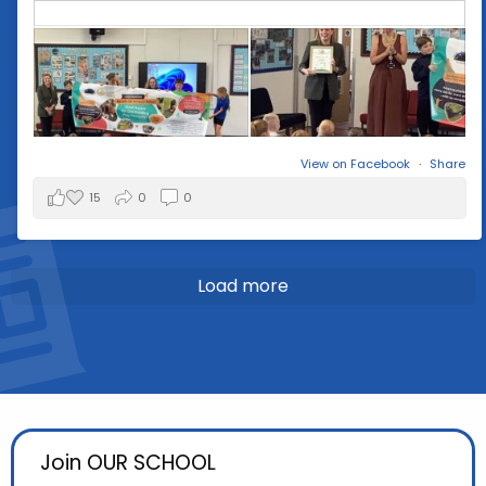
View on Facebook
·
Share
15
0
0
Load more
Join OUR SCHOOL