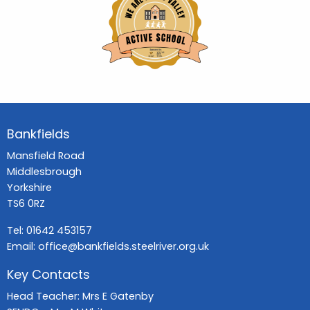
Bankfields
Mansfield Road
Middlesbrough
Yorkshire
TS6 0RZ
Tel:
01642 453157
Email:
office@bankfields.steelriver.org.uk
Key Contacts
Head Teacher: Mrs E Gatenby