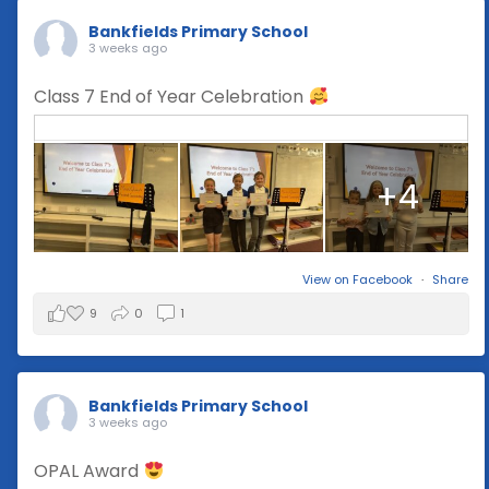
Bankfields Primary School
3 weeks ago
Class 7 End of Year Celebration
+4
View on Facebook
·
Share
9
0
1
Bankfields Primary School
3 weeks ago
OPAL Award