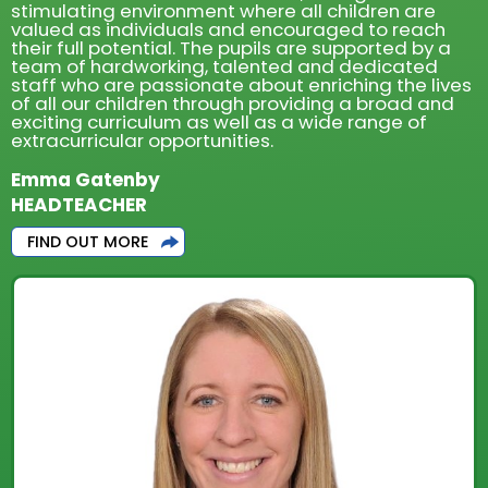
stimulating environment where all children are
valued as individuals and encouraged to reach
their full potential. The pupils are supported by a
team of hardworking, talented and dedicated
staff who are passionate about enriching the lives
of all our children through providing a broad and
exciting curriculum as well as a wide range of
extracurricular opportunities.
Emma Gatenby
HEADTEACHER
FIND OUT MORE